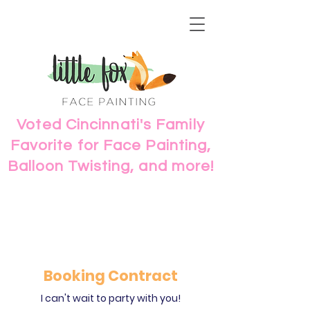
Voted Cincinnati's Family
Favorite for Face Painting,
Balloon Twisting, and more!
Booking Contract
I can't wait to party with you!