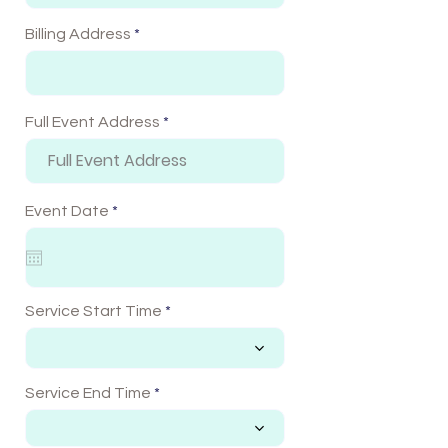
Billing Address
Full Event Address
r
Event Date
*
e
q
u
i
r
e
Service Start Time
d
Service End Time