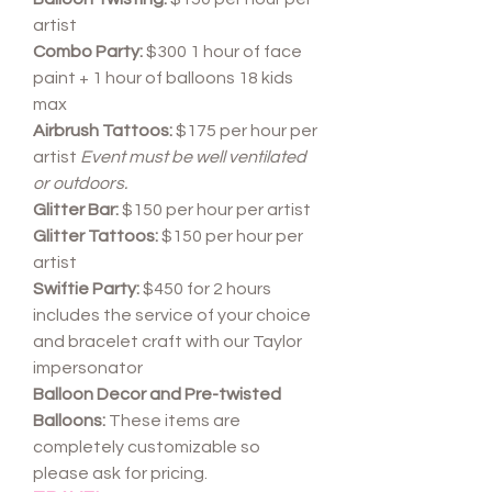
artist
Combo Party:
$300 1 hour of face
paint + 1 hour of balloons 18 kids
max
Airbrush Tattoos:
$175 per hour per
artist
Event must be well ventilated
or outdoors.
Glitter Bar:
$150 per hour per artist
Glitter Tattoos:
$150 per hour per
artist
Swiftie Party:
$450 for 2 hours
includes the service of your choice
and bracelet craft with our Taylor
impersonator
Balloon Decor and Pre-twisted
Balloons:
These items are
completely customizable so
please ask for pricing.