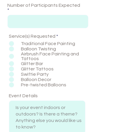
Number of Participants Expected
R
Service(s) Requested
*
e
Traditional Face Painting
q
Balloon Twisting
u
Airbrush Face Painting and
i
Tattoos
r
Glitter Bar
e
Glitter Tattoos
d
Swiftie Party
Balloon Decor
Pre-twisted Balloons
Event Details