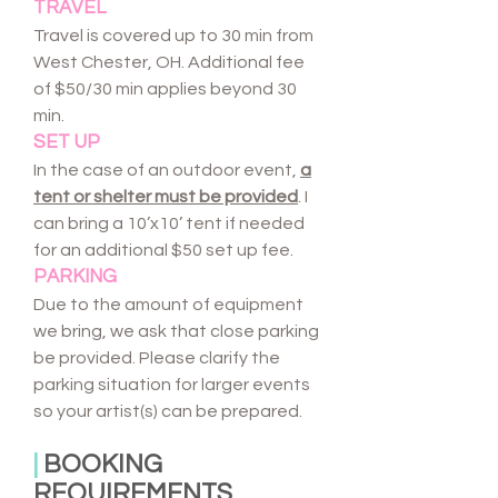
TRAVEL
Travel is covered up to 30 min from
West Chester, OH. Additional fee
of $50/30 min applies beyond 30
min.
SET UP
In the case of an outdoor event,
a
tent or shelter must be provided
. I
can bring a 10’x10’ tent if needed
for an additional $50 set up fee.
PARKING
Due to the amount of equipment
we bring, we ask that close parking
be provided. Please clarify the
parking situation for larger events
so your artist(s) can be prepared.
|
BOOKING
REQUIREMENTS