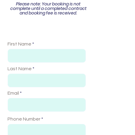
Please note: Your booking is not
complete until
a completed contract
and booking fee is received.
First Name
Last Name
Email
Phone Number