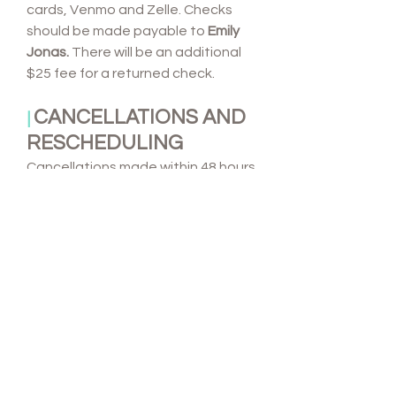
cards, Venmo and Zelle. Checks
should be made payable to
Emily
Jonas.
There will be an additional
$25 fee for a returned check.
CANCELLATIONS AND
|
RESCHEDULING
Cancellations made within 48 hours
prior to the event will be
held
responsible for the remaining
balance of the contract
.
No
refunds will be given due to
inclement weather
so please
secure an alternate indoor
location for your event in advance.
Booking fees are non-refundable
and required to hold the event
date. For events cancelled no later