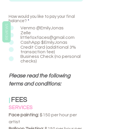
How would you like to pay your final
balance?
*
REVIEWS
Venmo @EmilyJonas
Zelle
littlefoxfaces@gmail.com
CashApp $EmilyJonas
Credit Card (additional 3%
transaction fee)
Business Check (no personal
checks)
Please read the following
terms and conditions:
FEES
|
SERVICES
Face painting:
$150 per hour per
artist
Balloon Twisting:
$150 per hour per