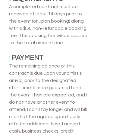
A completed contract must be
received at least 14 days prior to
the event (or upon booking) along
with a $50 non-refundable booking
fee. The booking fee will be applied
to the total amount due.
PAYMENT
|
The remaining balance of this
contract is due upon your artist's
arrival, prior to the designated
start time. If more guests attend
the event than are expected, and I
do not have another event to
attend, I can stay longer and will bill
client at the agreed upon hourly
rate for additional time. I accept
cash, business checks, credit