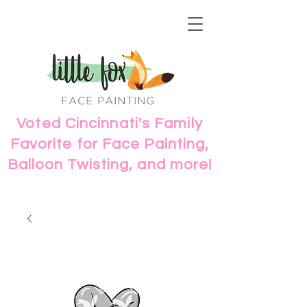
Voted Cincinnati's Family
Favorite for Face Painting,
Balloon Twisting, and more!