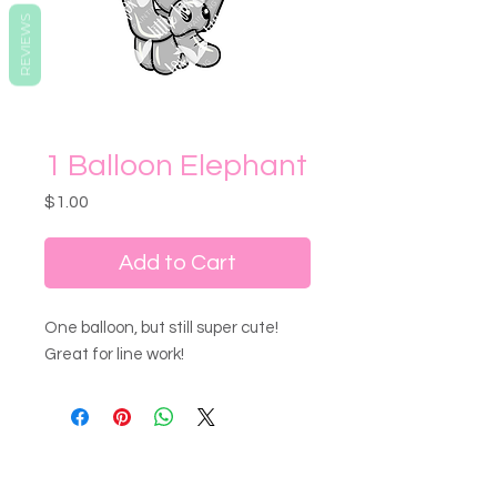
REVIEWS
1 Balloon Elephant
Price
$1.00
Add to Cart
One balloon, but still super cute!
Great for line work!