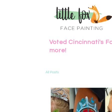
Voted Cincinnati's F
more!
All Posts