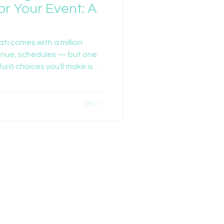
or Your Event: A
ati comes with a million
enue, schedules — but one
un!) choices you’ll make is
 in.