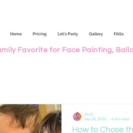
Home
Pricing
Let's Party
Gallery
FAQs
amily Favorite for Face Painting, Ball
Emily
Nov 26, 2025
4 min read
How to Chose th