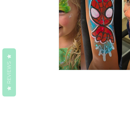
REVIEWS