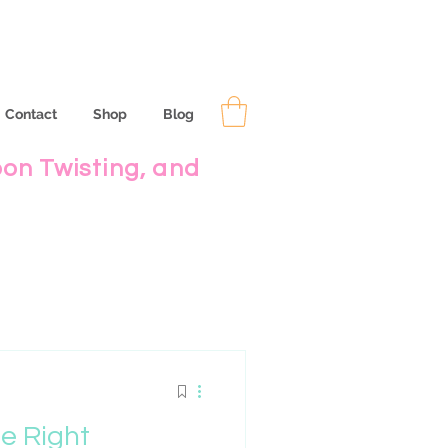
Contact
Shop
Blog
oon Twisting, and
e Right