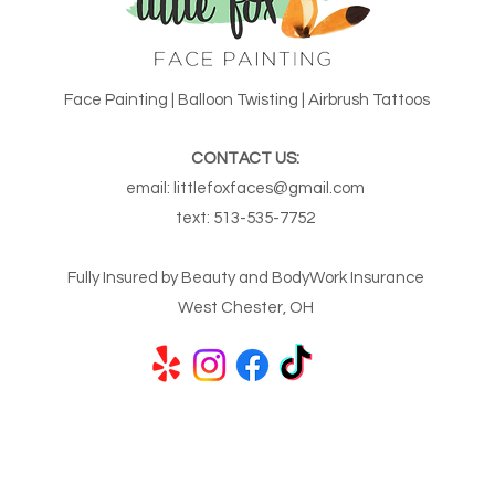
Face Painting | Balloon Twisting | Airbrush Tattoos
CONTACT US:
email:
littlefoxfaces@gmail.com
text:
513-535-7752
Fully Insured by Beauty and BodyWork Insurance
West Chester, OH