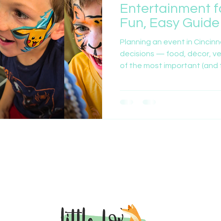
Entertainment f
Fun, Easy Guide
Planning an event in Cincinn
decisions — food, décor, v
of the most important (and f
what entertainment to bring