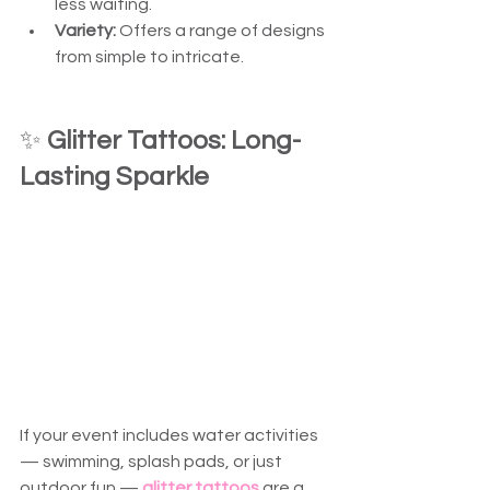
less waiting.
Variety:
 Offers a range of designs 
from simple to intricate.
✨ 
Glitter Tattoos: Long-
Lasting Sparkle
If your event includes water activities 
— swimming, splash pads, or just 
outdoor fun — 
glitter tattoos
 are a 