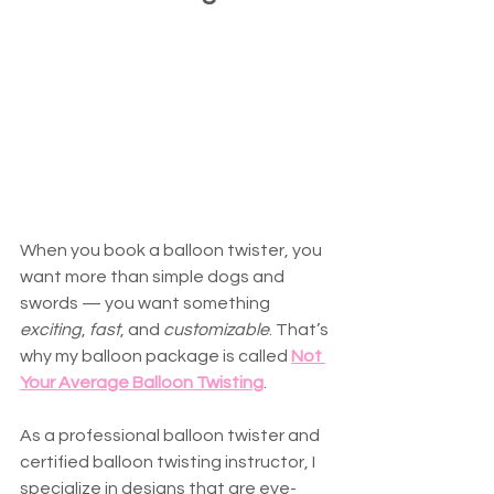
When you book a balloon twister, you 
want more than simple dogs and 
swords — you want something 
exciting
, 
fast
, and 
customizable
. That’s 
why my balloon package is called 
Not 
Your Average Balloon Twisting
.
As a professional balloon twister and 
certified balloon twisting instructor, I 
specialize in designs that are eye-