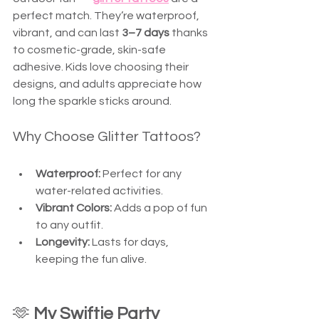
perfect match. They’re waterproof, 
vibrant, and can last 
3–7 days
 thanks 
to cosmetic-grade, skin-safe 
adhesive. Kids love choosing their 
designs, and adults appreciate how 
long the sparkle sticks around. 
Why Choose Glitter Tattoos?
Waterproof:
 Perfect for any 
water-related activities.
Vibrant Colors:
 Adds a pop of fun 
to any outfit.
Longevity:
 Lasts for days, 
keeping the fun alive.
🫶 
My Swiftie Party 