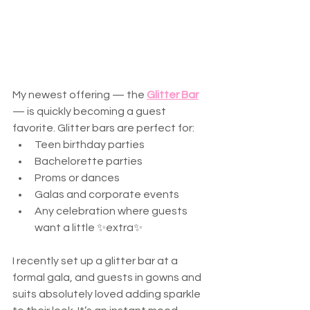
My newest offering — the 
Glitter Bar
— is quickly becoming a guest 
favorite. Glitter bars are perfect for:
Teen birthday parties
Bachelorette parties
Proms or dances
Galas and corporate events
Any celebration where guests 
want a little ✨extra✨
I recently set up a glitter bar at a 
formal gala, and guests in gowns and 
suits absolutely loved adding sparkle 