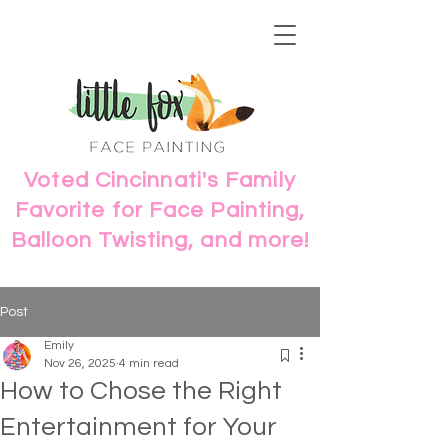
Voted Cincinnati's Family
Favorite for Face Painting,
Balloon Twisting, and more!
Post
Emily
Nov 26, 2025
4 min read
How to Chose the Right
Entertainment for Your