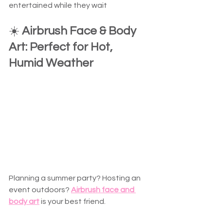
entertained while they wait  
☀️ 
Airbrush Face & Body 
Art: Perfect for Hot, 
Humid Weather
Planning a summer party? Hosting an 
event outdoors? 
Airbrush face and 
body art
 is your best friend.