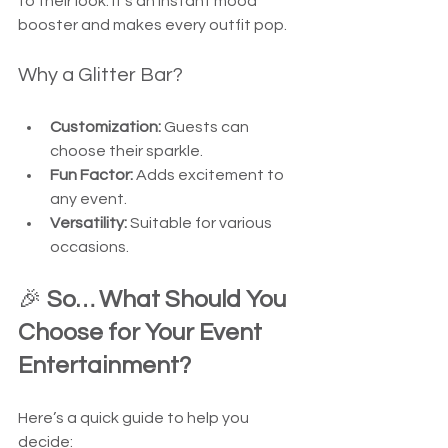
to their look. It’s an instant mood 
booster and makes every outfit pop.
Why a Glitter Bar?
Customization:
 Guests can 
choose their sparkle.
Fun Factor:
 Adds excitement to 
any event.
Versatility:
 Suitable for various 
occasions.
🎉 
So… What Should You 
Choose for Your Event 
Entertainment?
Here’s a quick guide to help you 
decide: