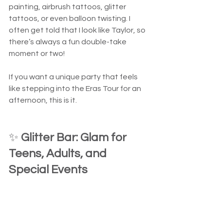
painting, airbrush tattoos, glitter 
tattoos, or even balloon twisting. I 
often get told that I look like Taylor, so 
there’s always a fun double-take 
moment or two!
If you want a unique party that feels 
like stepping into the Eras Tour for an 
afternoon, this is it.
✨ 
Glitter Bar: Glam for 
Teens, Adults, and 
Special Events