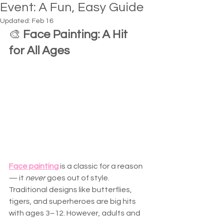
Event: A Fun, Easy Guide
Updated:
Feb 16
🎨 
Face Painting: A Hit 
for All Ages
Face painting
 is a classic for a reason 
— it 
never
 goes out of style. 
Traditional designs like butterflies, 
tigers, and superheroes are big hits 
with ages 3–12. However, adults and 