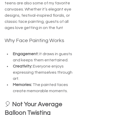
teens are also some of my favorite 
canvases. Whether it’s elegant eye 
designs, festival-inspired florals, or 
classic face painting, guests of all 
ages love getting in on the fun!
Why Face Painting Works
Engagement:
 It draws in guests 
and keeps them entertained.
Creativity:
 Everyone enjoys 
expressing themselves through 
art.
Memories:
 The painted faces 
create memorable moments.
🎈 
Not Your Average 
Balloon Twisting