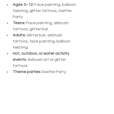
Ages 3–12:
 Face painting, balloon 
twisting, glitter tattoos, Swiftie 
Party
Teens:
 Face painting, airbrush 
tattoos, glitter bar
Adults:
 Glitter bar, airbrush 
tattoos, face painting, balloon 
twisting
Hot, outdoor, or water activity 
events:
 Airbrush art or glitter 
tattoos
Theme parties:
 Swiftie Party, 
themed face painting, custom 
airbrush or glitter tattoos, or 
tailored balloon designs
Corporate events:
 Glitter bar, 
airbrush tattoos, face painting, 
balloon twisting, glitter tattoos