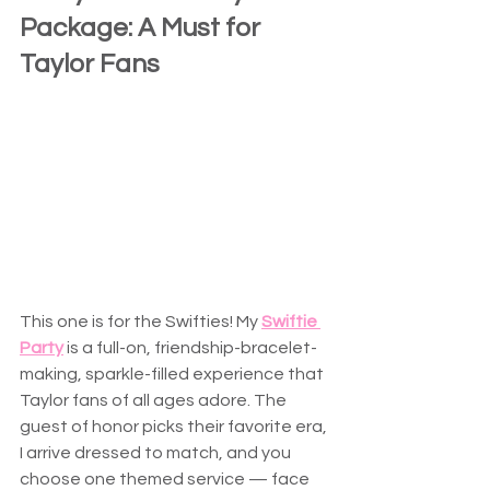
Package: A Must for 
Taylor Fans
This one is for the Swifties! My 
Swiftie 
Party
 is a full-on, friendship-bracelet-
making, sparkle-filled experience that 
Taylor fans of all ages adore. The 
guest of honor picks their favorite era, 
I arrive dressed to match, and you 
choose one themed service — face 