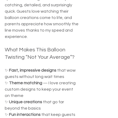
catching, detailed, and surprisingly 
quick. Guests love watching their 
balloon creations come to life, and 
parents appreciate how smoothly the 
line moves thanks to my speed and 
experience.
What Makes This Balloon 
Twisting “Not Your Average”?
✨ 
Fast, impressive designs
 that wow 
guests without long wait times  
✨ 
Theme matching
 — I love creating 
custom designs to keep your event 
on theme  
✨ 
Unique creations
 that go far 
beyond the basics  
✨ 
Fun interactions
 that keep guests 