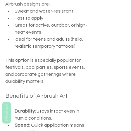
Airbrush designs are:
Sweat and water-resistant
Fast to apply
Great for active, outdoor, or high-
heat events
Ideal for teens and adults (hello, 
realistic temporary tattoos!)
This option is especially popular for 
festivals, pool parties, sports events, 
and corporate gatherings where 
durability matters.
Benefits of Airbrush Art
REVIEWS
Durability:
 Stays intact even in 
humid conditions.
Speed:
 Quick application means 