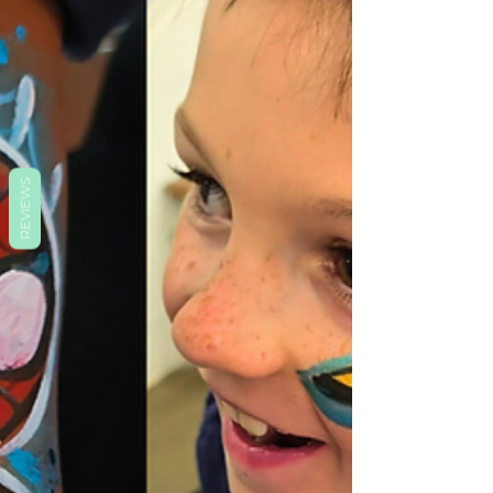
REVIEWS