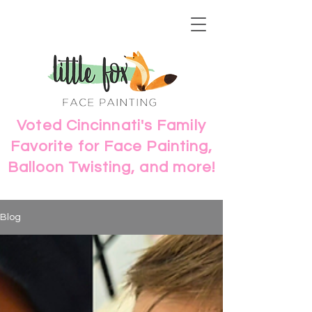
Voted Cincinnati's Family
Favorite for Face Painting,
Balloon Twisting, and more!
Blog