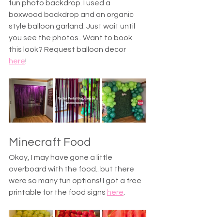
fun photo backdrop. I used a 
boxwood backdrop and an organic 
style balloon garland. Just wait until 
you see the photos.. Want to book 
this look? Request balloon decor 
here
! 
Minecraft Food
Okay, I may have gone a little 
overboard with the food.. but there 
were so many fun options! I got a free 
printable for the food signs 
here
.