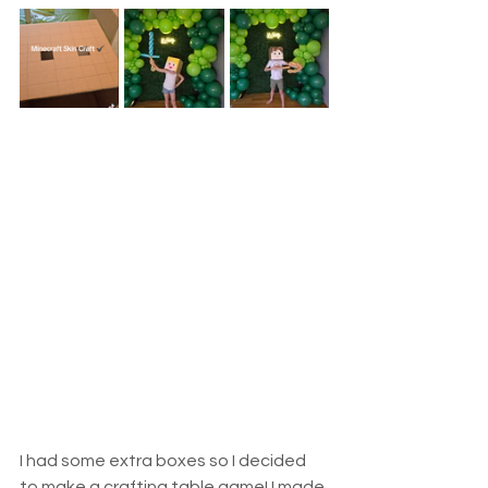
I had some extra boxes so I decided 
to make a crafting table game! I made 