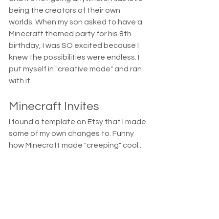
being the creators of their own 
worlds. When my son asked to have a 
Minecraft themed party for his 8th 
birthday, I was SO excited because I 
knew the possibilities were endless. I 
put myself in "creative mode" and ran 
with it.
Minecraft Invites
I found a template on Etsy that I made 
some of my own changes to. Funny 
how Minecraft made "creeping" cool..