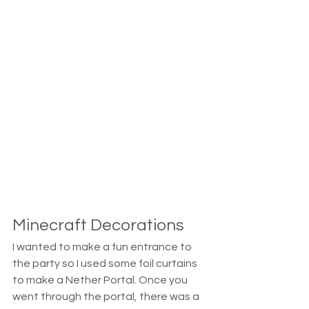
Minecraft Decorations
I wanted to make a fun entrance to 
the party so I used some foil curtains 
to make a Nether Portal. Once you 
went through the portal, there was a 