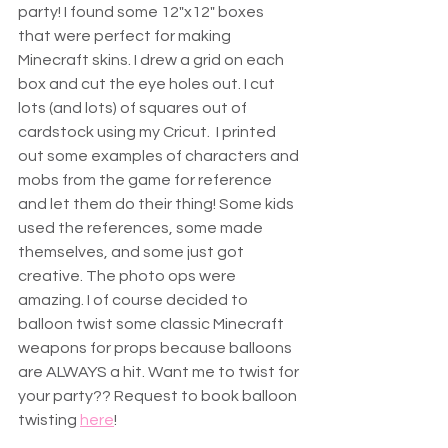
party! I found some 12"x12" boxes 
that were perfect for making 
Minecraft skins. I drew a grid on each 
box and cut the eye holes out. I cut 
lots (and lots) of squares out of 
cardstock using my Cricut.  I printed 
out some examples of characters and 
mobs from the game for reference 
and let them do their thing! Some kids 
used the references, some made 
themselves, and some just got 
creative. The photo ops were 
amazing. I of course decided to 
balloon twist some classic Minecraft 
weapons for props because balloons 
are ALWAYS a hit. Want me to twist for 
your party?? Request to book balloon 
twisting 
here
!