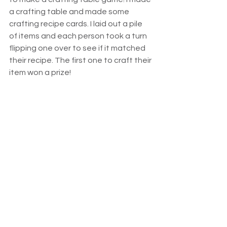
a crafting table and made some 
crafting recipe cards. I laid out a pile 
of items and each person took a turn 
flipping one over to see if it matched 
their recipe. The first one to craft their 
item won a prize!