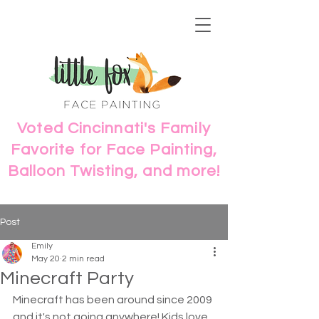
Voted Cincinnati's Family
Favorite for Face Painting,
Balloon Twisting, and more!
Post
Emily
May 20
2 min read
Minecraft Party
Minecraft has been around since 2009 
and it's not going anywhere! Kids love 