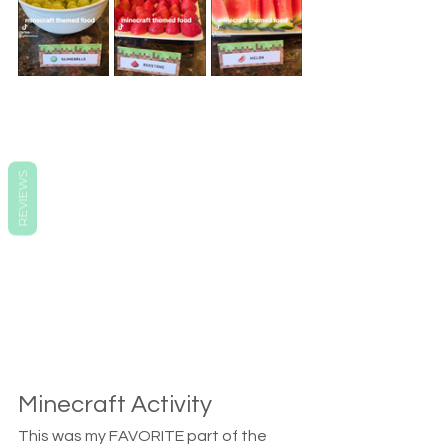
REVIEWS
Minecraft Activity
This was my FAVORITE part of the 