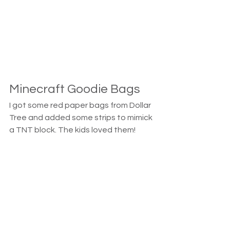
Minecraft Goodie Bags
I got some red paper bags from Dollar 
Tree and added some strips to mimick 
a TNT block. The kids loved them! 