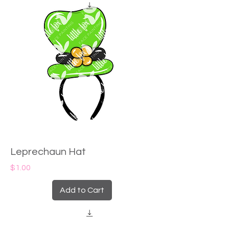
Leprechaun Hat
Price
$1.00
Add to Cart