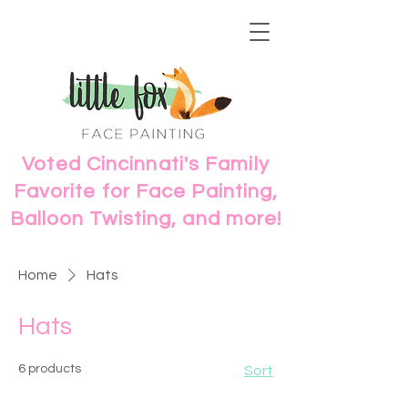
Voted Cincinnati's Family
Favorite for Face Painting,
Balloon Twisting, and more!
Home
Hats
Hats
6 products
Sort