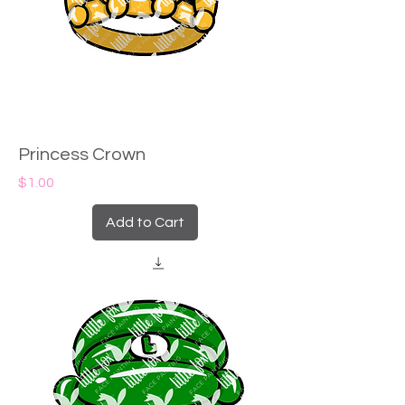
Princess Crown
Price
$1.00
Add to Cart