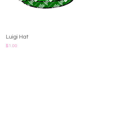
Luigi Hat
Price
$1.00
Add to Cart