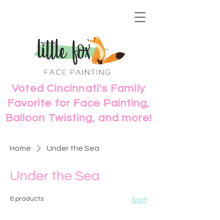
Voted Cincinnati's Family
Favorite for Face Painting,
Balloon Twisting, and more!
Home
Under the Sea
Under the Sea
6 products
Sort