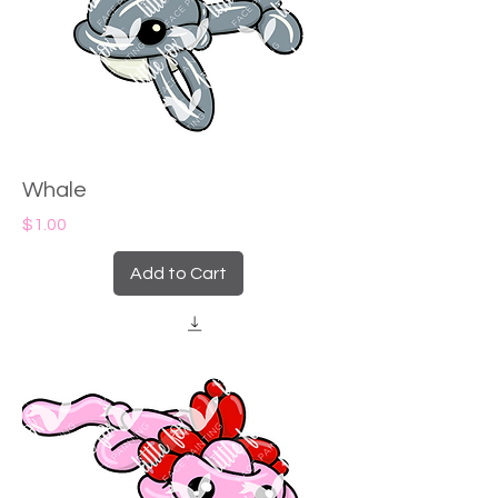
Whale
Price
$1.00
Add to Cart