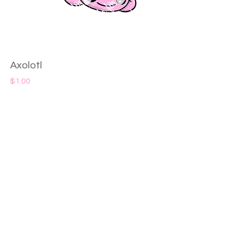
Axolotl
Price
$1.00
Add to Cart