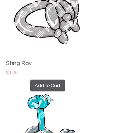
Sting Ray
Price
$1.00
Add to Cart